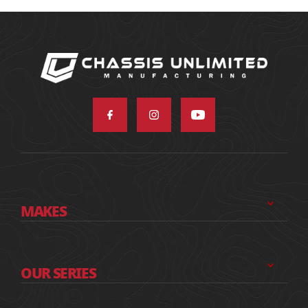
MAKES
OUR SERIES