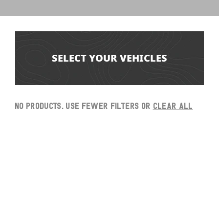
SELECT YOUR VEHICLES
No products. Use fewer filters or
clear all