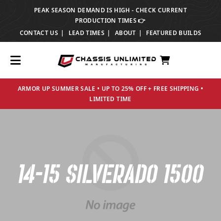
PEAK SEASON DEMAND IS HIGH - CHECK CURRENT
TRANSLATION MISSING: EN.ACCESSIBILITY.SKIP_TO_TEXT
PRODUCTION TIMES 👉
CONTACT US
LEAD TIMES
ABOUT
FEATURED BUILDS
ARMOR UP SUMMER SALE • UP TO 25% OFF + FREE SHIPPING •
LIMITED TIME
14-15 SILVERADO 1500