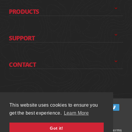
PRODUCTS
SUPPORT
CONTACT
This website uses cookies to ensure you
This website uses cookies to ensure you
get the best experience.
get the best experience.
Learn More
Learn More
Got it!
Got it!
© 2026 Chassis Unlimited Inc.
All Rights Reserved and Terms