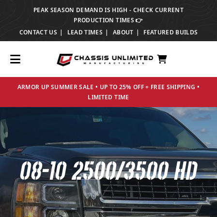
PEAK SEASON DEMAND IS HIGH - CHECK CURRENT
TRANSLATION MISSING: EN.ACCESSIBILITY.SKIP_TO_TEXT
PRODUCTION TIMES 👉
CONTACT US
LEAD TIMES
ABOUT
FEATURED BUILDS
ARMOR UP SUMMER SALE • UP TO 25% OFF + FREE SHIPPING •
LIMITED TIME
08-10 2500/3500 HD