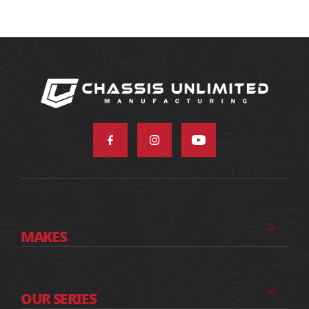
MAKES
OUR SERIES