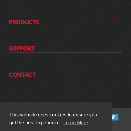
PRODUCTS
SUPPORT
CONTACT
This website uses cookies to ensure you
This website uses cookies to ensure you
get the best experience.
get the best experience.
Learn More
Learn More