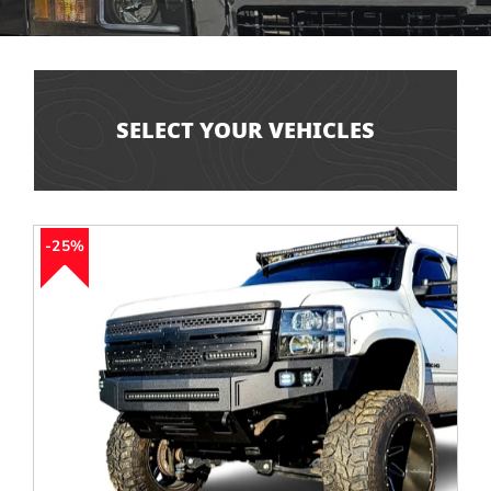
SELECT YOUR VEHICLES
25%