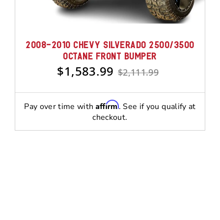
2008-2010 CHEVY SILVERADO 2500/3500
OCTANE FRONT BUMPER
$1,583.99
$2,111.99
Affirm
Pay over time with
. See if you qualify at
checkout.