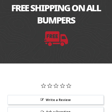
FREE SHIPPING ON ALL
BUMPERS
Write a Review
Ask a Question