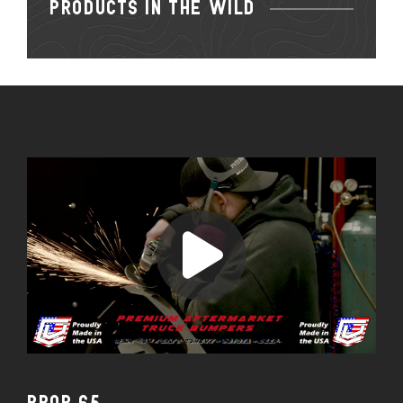
PRODUCTS IN THE WILD
PROP 65