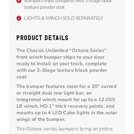
Bumpers ships complete with 3-stage black
texture powder coat
LIGHTS & WINCH SOLD SEPARATELY
PRODUCT DETAILS
The Chassis Unlimited “Octane Series”
front winch bumper ships to your door
ready to install on your truck, complete
with our 3-Stage texture black powder
coat.
The bumper features room for a 30" curved
or straight dual row light bar, an
Integrated winch mount for up to a 12,000
LB winch, HD 1” thick recovery points, and
mounts up to 4 LED Cube lights in the outer
wings of the bumper.
The Octane series bumpers bring an entire