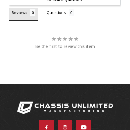
Reviews
Questions
Be the first to review this item