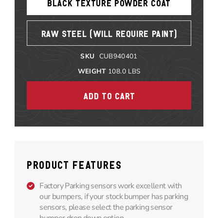
BLACK TEXTURE POWDER COAT
RAW STEEL (WILL REQUIRE PAINT)
SKU
CUB940401
WEIGHT
108.0
LBS
PRODUCT FEATURES
Factory Parking sensors work excellent with
our bumpers, if your stock bumper has parking
sensors, please select the parking sensor
bumper drop down option.