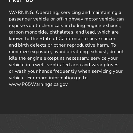
WARNING: Operating, servicing and maintaining a
passenger vehicle or off-highway motor vehicle can
expose you to chemicals including engine exhaust,
carbon monoxide, phthalates, and lead, which are
known to the State of California to cause cancer
and birth defects or other reproductive harm. To
minimize exposure, avoid breathing exhaust, do not
idle the engine except as necessary, service your
vehicle in a well-ventilated area and wear gloves
or wash your hands frequently when servicing your
vehicle. For more information go to
www.P65Warnings.ca.gov