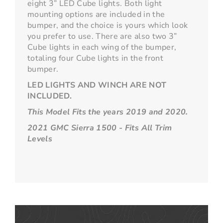
eight 3” LED Cube lights. Both light
mounting options are included in the
bumper, and the choice is yours which look
you prefer to use. There are also two 3”
Cube lights in each wing of the bumper,
totaling four Cube lights in the front
bumper.
LED LIGHTS AND WINCH ARE NOT
INCLUDED.
This Model Fits the years 2019 and 2020.
2021 GMC Sierra 1500 - Fits All Trim
Levels