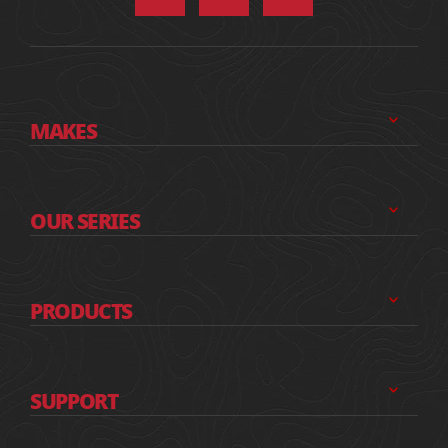
MAKES
OUR SERIES
PRODUCTS
SUPPORT