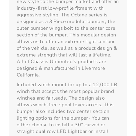
new style to the bumper market and offer an
industry-first low-profile fitment with
aggressive styling. The Octane series is
designed as a 3 Piece modular bumper, the
outer bumper wings bolt to the center core
section of the bumper. This modular design
allows us to offer an extreme tight contour
of the vehicle, as well as a product design &
extreme strength that will last a lifetime.
All of Chassis Unlimited’s products are
designed & manufactured in Livermore
California.
Included winch mount for up to a 12,000 LB
winch that accepts the most popular brand
winches and fairleads. The design also
allows winch-free spool lever access. This
bumper also includes two center section
lighting options for the bumper- You can
either choose to install a 30” curved or
straight dual row LED Lightbar or install