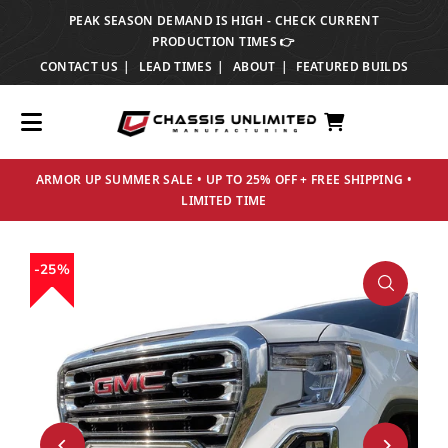
PEAK SEASON DEMAND IS HIGH - CHECK CURRENT
TRANSLATION MISSING: EN.ACCESSIBILITY.SKIP_TO_TEXT
PRODUCTION TIMES 👉
CONTACT US
LEAD TIMES
ABOUT
FEATURED BUILDS
ARMOR UP SUMMER SALE • UP TO 25% OFF + FREE SHIPPING •
LIMITED TIME
25%