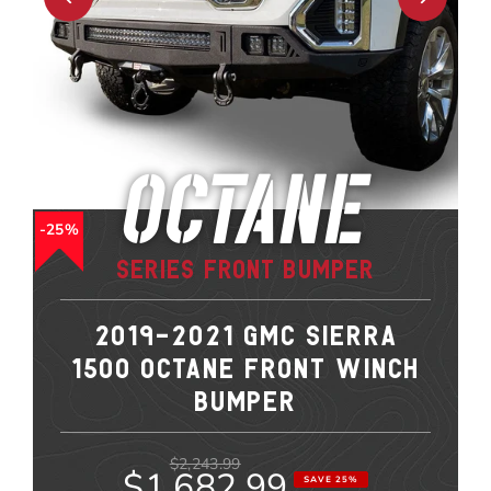
Octane
25%
Series Front Bumper
2019-2021 GMC SIERRA
1500 OCTANE FRONT WINCH
BUMPER
$2,243.99
$1,682.99
SAVE 25%