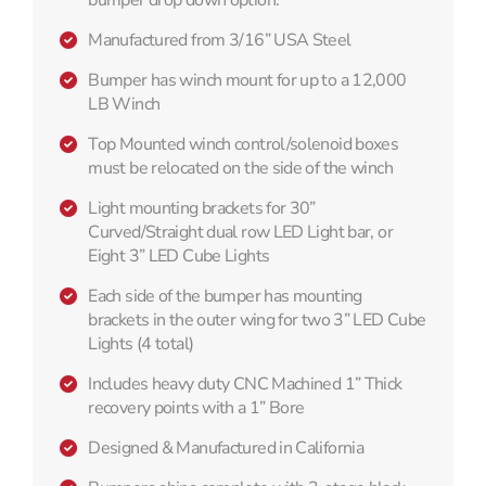
Manufactured from 3/16” USA Steel
Bumper has winch mount for up to a 12,000
LB Winch
Top Mounted winch control/solenoid boxes
must be relocated on the side of the winch
Light mounting brackets for 30”
Curved/Straight dual row LED Light bar, or
Eight 3” LED Cube Lights
Each side of the bumper has mounting
brackets in the outer wing for two 3” LED Cube
Lights (4 total)
Includes heavy duty CNC Machined 1” Thick
recovery points with a 1” Bore
Designed & Manufactured in California