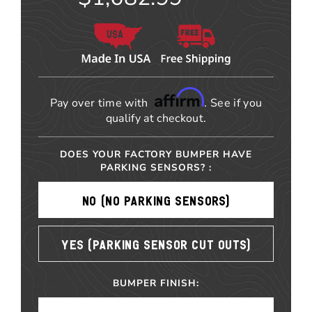
Affirm
Pay over time with
. See if you
qualify at checkout.
DOES YOUR FACTORY BUMPER HAVE
PARKING SENSORS? :
NO (NO PARKING SENSORS)
YES (PARKING SENSOR CUT OUTS)
BUMPER FINISH: