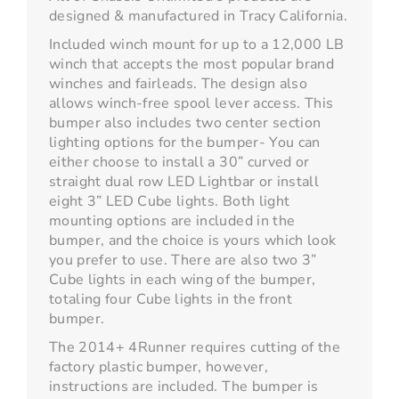
designed & manufactured in Tracy California.
Included winch mount for up to a 12,000 LB
winch that accepts the most popular brand
winches and fairleads. The design also
allows winch-free spool lever access. This
bumper also includes two center section
lighting options for the bumper- You can
either choose to install a 30” curved or
straight dual row LED Lightbar or install
eight 3” LED Cube lights. Both light
mounting options are included in the
bumper, and the choice is yours which look
you prefer to use. There are also two 3”
Cube lights in each wing of the bumper,
totaling four Cube lights in the front
bumper.
The 2014+ 4Runner requires cutting of the
factory plastic bumper, however,
instructions are included. The bumper is