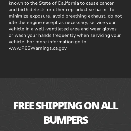
known to the State of California to cause cancer
and birth defects or other reproductive harm. To
minimize exposure, avoid breathing exhaust, do not
idle the engine except as necessary, service your
vehicle in a well-ventilated area and wear gloves
or wash your hands frequently when servicing your
vehicle. For more information go to
www.P65Warnings.ca.gov
FREE SHIPPING ON ALL
BUMPERS