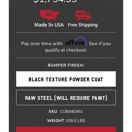
Affirm
Pay over time with
. See if you
qualify at checkout.
BUMPER FINISH:
BLACK TEXTURE POWDER COAT
RAW STEEL (WILL REQUIRE PAINT)
SKU
CUB940851
WEIGHT
108.0
LBS