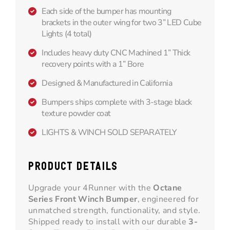
Each side of the bumper has mounting
brackets in the outer wing for two 3” LED Cube
Lights (4 total)
Includes heavy duty CNC Machined 1” Thick
recovery points with a 1” Bore
Designed & Manufactured in California
Bumpers ships complete with 3-stage black
texture powder coat
LIGHTS & WINCH SOLD SEPARATELY
PRODUCT DETAILS
Upgrade your 4Runner with the
Octane
Series Front Winch Bumper
, engineered for
unmatched strength, functionality, and style.
Shipped ready to install with our durable
3-