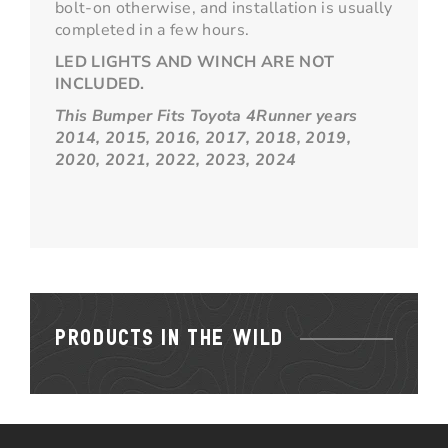
bolt-on otherwise, and installation is usually
completed in a few hours.
LED LIGHTS AND WINCH ARE NOT
INCLUDED.
This Bumper Fits Toyota 4Runner years
2014, 2015, 2016, 2017, 2018, 2019,
2020, 2021, 2022, 2023, 2024
PRODUCTS IN THE WILD