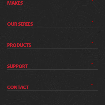
MAKES
OUR SERIES
PRODUCTS
SUPPORT
CONTACT