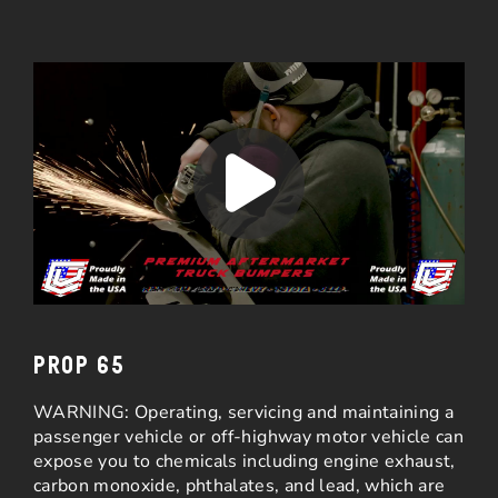
PROP 65
WARNING: Operating, servicing and maintaining a
passenger vehicle or off-highway motor vehicle can
expose you to chemicals including engine exhaust,
carbon monoxide, phthalates, and lead, which are