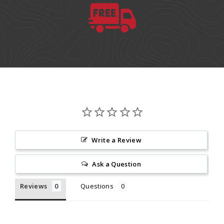
Write a Review
Ask a Question
Reviews
Questions