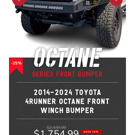
Octane
25%
Series Front Bumper
2014-2024 TOYOTA
4RUNNER OCTANE FRONT
WINCH BUMPER
$2,339.99
$1,754.99
SAVE 25%