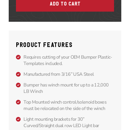
PRODUCT FEATURES
Requires cutting of your OEM Bumper Plastic-
Templates included.
Manufactured from 3/16” USA Steel
Bumper has winch mount for up to a 12,000
LB Winch
Top Mounted winch control/solenoid boxes
must be relocated on the side of the winch
Light mounting brackets for 30”
Curved/Straight dual row LED Light bar