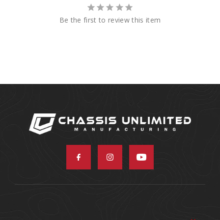
Be the first to review this item