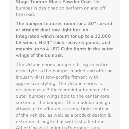
Stage Texture Black Powder Coat
, this
bumper is designed to perform on and off
the road.
The bumper features room for a 30" curved
or straight dual row light bar, an
Integrated winch mount for up to a 12,000
LB winch, HD 1” thick recovery points, and
mounts up to 4 LED Cube lights in the outer
wings of the bumper.
The Octane series bumpers bring an entire
new style to the bumper market and offer an
industry-first low-profile fitment with
aggressive styling. The Octane series is
designed as a 3 Piece modular bumper, the
outer bumper wings bolt to the center core
section of the bumper. This modular design
allows us to offer an extreme tight contour
of the vehicle, as well as a product design &
extreme strength that will last a lifetime.
All of Chassis Unlimited’s products are