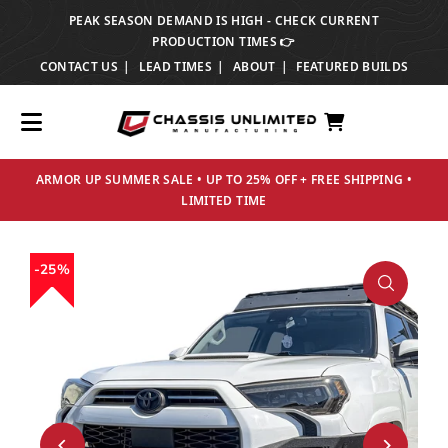
PEAK SEASON DEMAND IS HIGH - CHECK CURRENT
TRANSLATION MISSING: EN.ACCESSIBILITY.SKIP_TO_TEXT
PRODUCTION TIMES 👉
CONTACT US
LEAD TIMES
ABOUT
FEATURED BUILDS
ARMOR UP SUMMER SALE • UP TO 25% OFF + FREE SHIPPING •
LIMITED TIME
25%