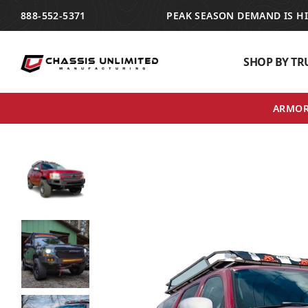
TRANSLATION MISSING: EN.ACCESSIBILITY.SKIP_TO_TEXT
888-552-5371
PEAK SEASON DEMAND IS H
SHOP BY TR
ARMOR 