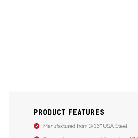
PRODUCT FEATURES
Manufactured from 3/16” USA Steel