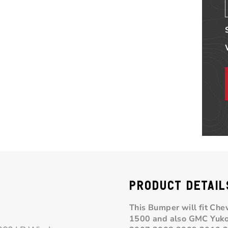
PRODUCT DETAIL
This Bumper will fit Ch
1500 and also GMC
Yuk