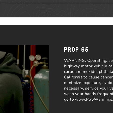
PROP 65
WARNING: Operating, serv
highway motor vehicle ca
carbon monoxide, phthalat
California to cause cance
minimize exposure, avoid 
necessary, service your v
wash your hands frequent
go to www.P65Warnings.