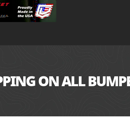
IPPING ON ALL BUMP