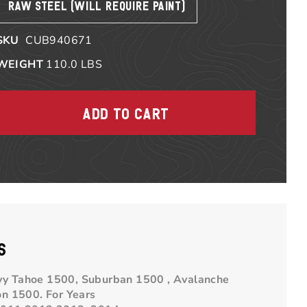
RAW STEEL (WILL REQUIRE PAINT)
SKU
CUB940671
WEIGHT
110.0
LBS
S
evy Tahoe 1500, Suburban 1500 , Avalanche
on 1500.
For Years