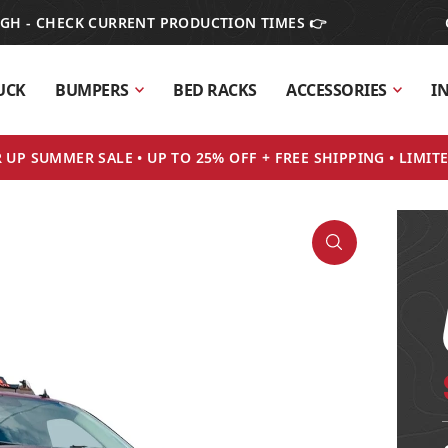
IGH - CHECK CURRENT PRODUCTION TIMES 👉
UCK
BUMPERS
BED RACKS
ACCESSORIES
I
UP SUMMER SALE • UP TO 25% OFF + FREE SHIPPING • LIMIT