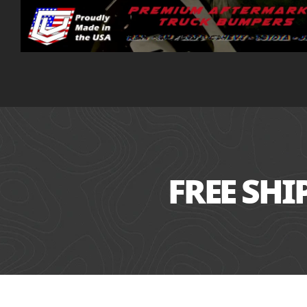
FREE SH