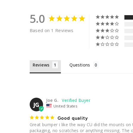
5.0
Based on 1 Reviews
Reviews
Questions
Joe G.
JG
United States
Good quality
Great bumper i like the way CU did the mounts on 
packaging, no scratches or anything missing. The onl