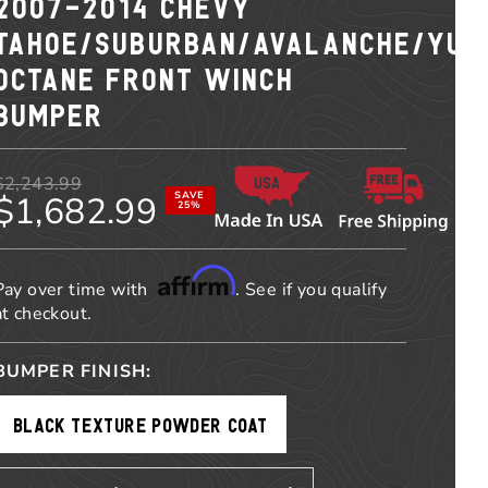
2007-2014 CHEVY
TAHOE/SUBURBAN/AVALANCHE/YUK
OCTANE FRONT WINCH
BUMPER
$2,243.99
$1,682.99
SAVE
25%
Affirm
Pay over time with
. See if you qualify
at checkout.
BUMPER FINISH:
BLACK TEXTURE POWDER COAT