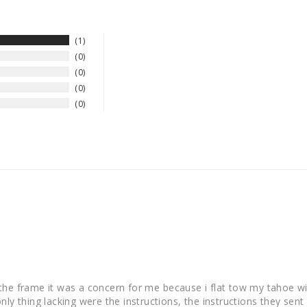
1
0
0
0
0
the frame it was a concern for me because i flat tow my tahoe w
y thing lacking were the instructions, the instructions they sent w