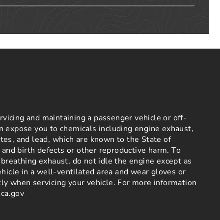
icing and maintaining a passenger vehicle or off-
n expose you to chemicals including engine exhaust,
es, and lead, which are known to the State of
r and birth defects or other reproductive harm. To
breathing exhaust, do not idle the engine except as
ehicle in a well-ventilated area and wear gloves or
ly when servicing your vehicle. For more information
ca.gov