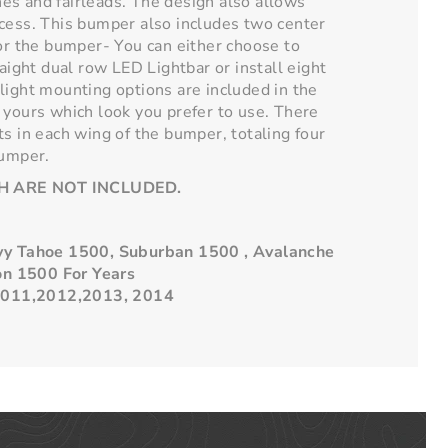
es and fairleads. The design also allows
cess. This bumper also includes two center
for the bumper- You can either choose to
raight dual row LED Lightbar or install eight
light mounting options are included in the
 yours which look you prefer to use. There
ts in each wing of the bumper, totaling four
bumper.
H ARE NOT INCLUDED.
evy Tahoe 1500, Suburban 1500 , Avalanche
on 1500
For Years
011,2012,2013, 2014