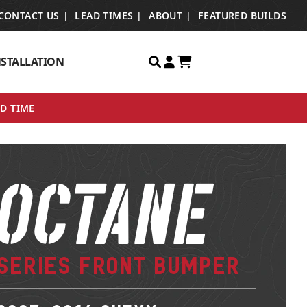
CONTACT US
LEAD TIMES
ABOUT
FEATURED BUILDS
NSTALLATION
ED TIME
Octane
Series Front Bumper