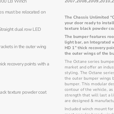
,000 LB Winch
2007,2008,2009,2010,2
es must be relocated on
The Chassis Unlimited “
your door ready to instal
texture black powder co
Straight dual row LED
The bumper features room
light bar, an Integrated
ackets in the outer wing
HD 1” thick recovery poi
the outer wings of the b
The Octane series bumper
ck recovery points with a
market and offer an indus
styling. The Octane serie
the outer bumper wings bo
bumper. This modular des
contour of the vehicle, a
lack texture powder coat
strength that will last a 
are designed & manufactu
Included winch mount for