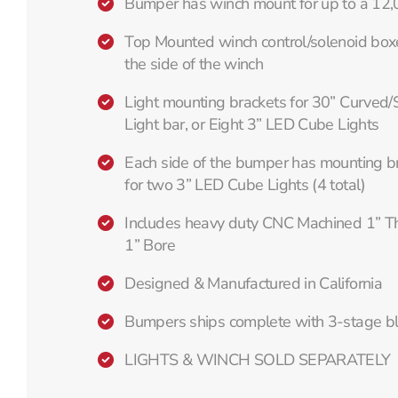
Bumper has winch mount for up to a 12
Top Mounted winch control/solenoid box
the side of the winch
Light mounting brackets for 30” Curved/
Light bar, or Eight 3” LED Cube Lights
Each side of the bumper has mounting br
for two 3” LED Cube Lights (4 total)
Includes heavy duty CNC Machined 1” Thi
1” Bore
Designed & Manufactured in California
Bumpers ships complete with 3-stage b
LIGHTS & WINCH SOLD SEPARATELY