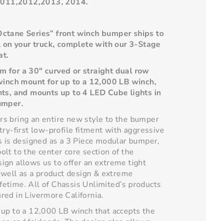
011,2012,2013, 2014.
Octane Series” front winch bumper ships to
l on your truck, complete with our 3-Stage
at.
 for a 30" curved or straight dual row
 winch mount for up to a 12,000 LB winch,
nts, and mounts up to 4 LED Cube lights in
umper.
s bring an entire new style to the bumper
try-first low-profile fitment with aggressive
s is designed as a 3 Piece modular bumper,
lt to the center core section of the
ign allows us to offer an extreme tight
s well as a product design & extreme
lifetime. All of Chassis Unlimited’s products
red in Livermore California.
 up to a 12,000 LB winch that accepts the