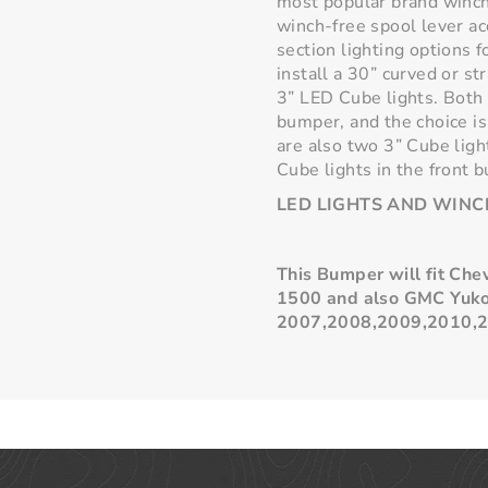
most popular brand winch
winch-free spool lever ac
section lighting options 
install a 30” curved or st
3” LED Cube lights. Both 
bumper, and the choice is
are also two 3” Cube ligh
Cube lights in the front 
LED LIGHTS AND WINC
This Bumper will fit Ch
1500 and also GMC
Yuk
2007,2008,2009,2010,2