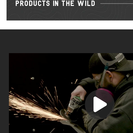
PRODUCTS IN THE WILD