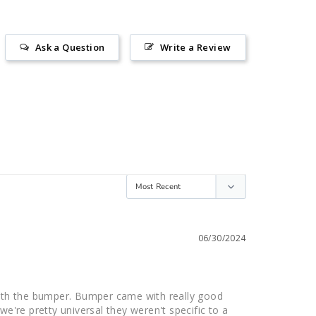
Ask a Question
Write a Review
06/30/2024
ith the bumper. Bumper came with really good 
e're pretty universal they weren't specific to a 