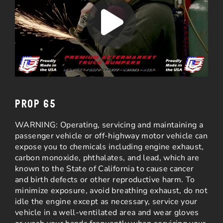
PROP 65
WARNING: Operating, servicing and maintaining a
passenger vehicle or off-highway motor vehicle can
expose you to chemicals including engine exhaust,
carbon monoxide, phthalates, and lead, which are
known to the State of California to cause cancer
and birth defects or other reproductive harm. To
minimize exposure, avoid breathing exhaust, do not
idle the engine except as necessary, service your
vehicle in a well-ventilated area and wear gloves