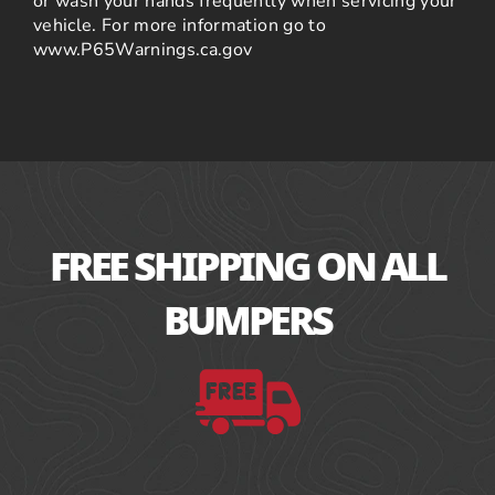
or wash your hands frequently when servicing your
vehicle. For more information go to
www.P65Warnings.ca.gov
FREE SHIPPING ON ALL
BUMPERS