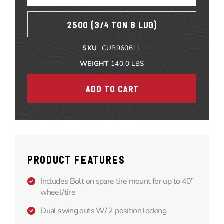
2500 (3/4 TON 8 LUG)
SKU
CUB960611
WEIGHT
140.0
LBS
PRODUCT FEATURES
Includes Bolt on spare tire mount for up to 40”
wheel/tire
Dual swing outs W/ 2 position locking