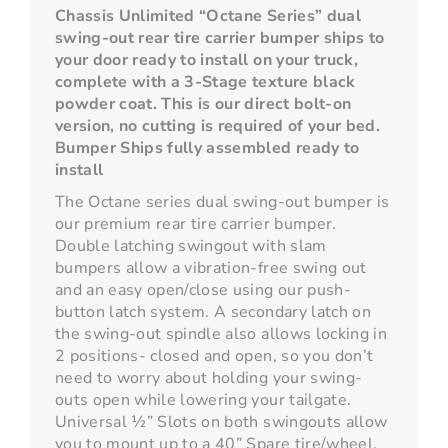
Chassis Unlimited “Octane Series” dual
swing-out rear tire carrier bumper ships to
your door ready to install on your truck,
complete with a 3-Stage texture black
powder coat. This is our direct bolt-on
version, no cutting is required of your bed.
Bumper Ships fully assembled ready to
install
The Octane series dual swing-out bumper is
our premium rear tire carrier bumper.
Double latching swingout with slam
bumpers allow a vibration-free swing out
and an easy open/close using our push-
button latch system. A secondary latch on
the swing-out spindle also allows locking in
2 positions- closed and open, so you don’t
need to worry about holding your swing-
outs open while lowering your tailgate.
Universal ½” Slots on both swingouts allow
you to mount up to a 40” Spare tire/wheel,