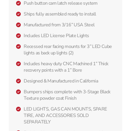
Push button cam latch release system
Ships fully assembled ready to install
Manufactured from 3/16” USA Steel
Includes LED License Plate Lights
Recessed rear facing mounts for 3” LED Cube
lights as back up lights (2)
Includes heavy duty CNC Machined 1” Thick
recovery points with a 1” Bore
Designed & Manufactured in California
Bumpers ships complete with 3-Stage Black
Texture powder coat Finish
LED LIGHTS, GAS CAN MOUNTS, SPARE
TIRE, AND ACCESSORIES SOLD
SEPARATELY