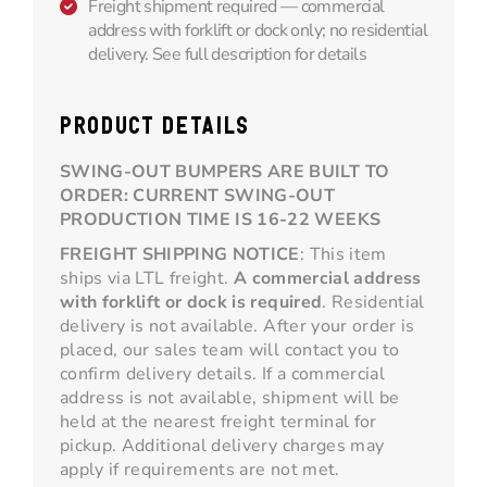
Freight shipment required — commercial
address with forklift or dock only; no residential
delivery. See full description for details
PRODUCT DETAILS
SWING-OUT BUMPERS ARE BUILT TO
ORDER: CURRENT SWING-OUT
PRODUCTION TIME IS 16-22 WEEKS
FREIGHT SHIPPING NOTICE
: This item
ships via LTL freight.
A commercial address
with forklift or dock is required
. Residential
delivery is not available. After your order is
placed, our sales team will contact you to
confirm delivery details. If a commercial
address is not available, shipment will be
held at the nearest freight terminal for
pickup. Additional delivery charges may
apply if requirements are not met.