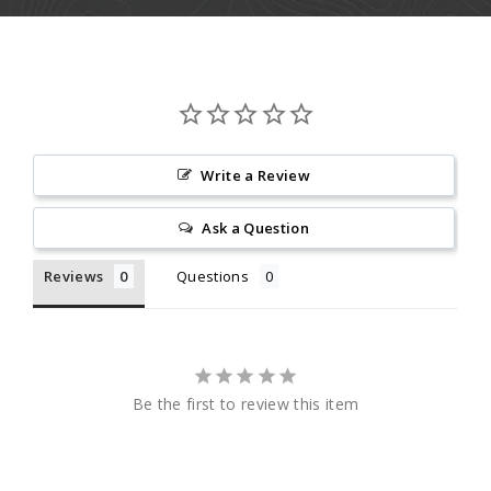
Write a Review
Ask a Question
Reviews
Questions
Be the first to review this item