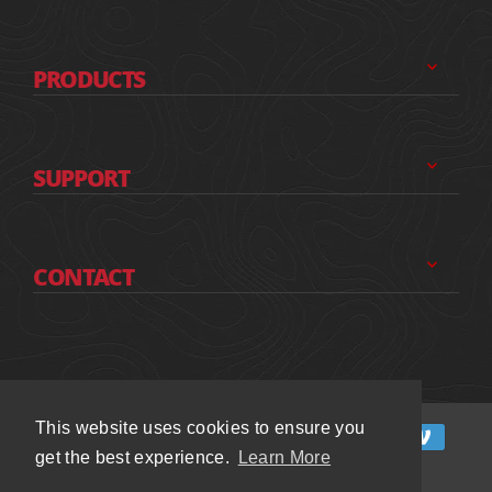
PRODUCTS
SUPPORT
CONTACT
This website uses cookies to ensure you
This website uses cookies to ensure you
get the best experience.
get the best experience.
Learn More
Learn More