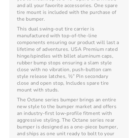
and all your favorite accessories. One spare
tire mount is included with the purchase of
the bumper.
This dual swing-out tire carrier is
manufactured with top-of-the-line
components ensuring our product will last a
lifetime of adventures. USA Premium rated
hinge/spindles with billet aluminum caps,
rubber bump stops ensuring a slam style
close with no vibration, push-button cam
style release latches, ½” Pin secondary
close and open stop, Includes spare tire
mount with studs.
The Octane series bumper brings an entire
new style to the bumper market and offers
an industry-first low-profile fitment with
aggressive styling. The Octane series rear
bumper is designed as a one-piece bumper,
and ships as one unit ready to bolt to your