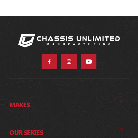
MAKES
OUR SERIES