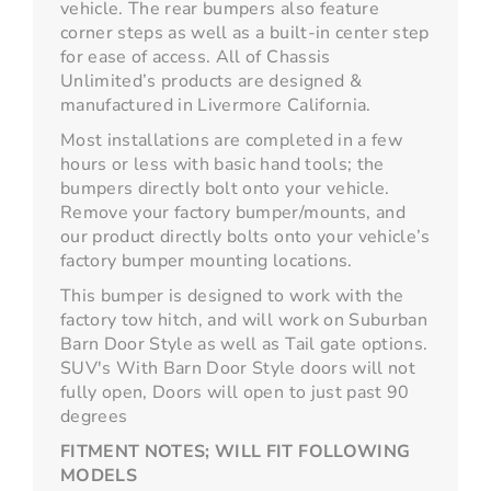
vehicle. The rear bumpers also feature
corner steps as well as a built-in center step
for ease of access. All of Chassis
Unlimited’s products are designed &
manufactured in Livermore California.
Most installations are completed in a few
hours or less with basic hand tools; the
bumpers directly bolt onto your vehicle.
Remove your factory bumper/mounts, and
our product directly bolts onto your vehicle’s
factory bumper mounting locations.
This bumper is designed to work with the
factory tow hitch, and will work on Suburban
Barn Door Style as well as Tail gate options.
SUV's With Barn Door Style doors will not
fully open, Doors will open to just past 90
degrees
FITMENT NOTES;
WILL FIT FOLLOWING
MODELS