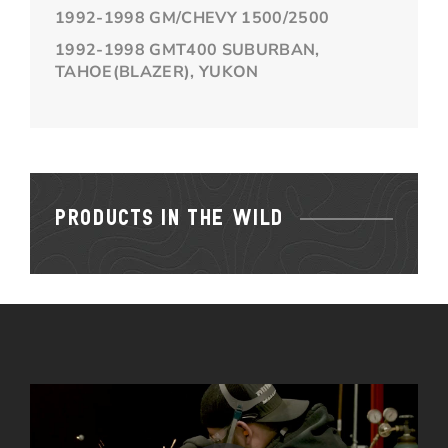
1992-1998 GM/CHEVY 1500/2500
1992-1998 GMT400 SUBURBAN,
TAHOE(BLAZER), YUKON
PRODUCTS IN THE WILD