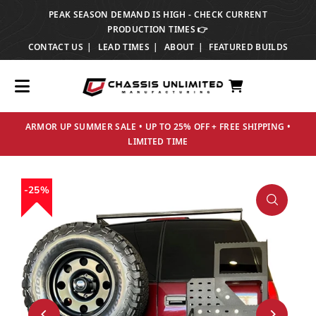
PEAK SEASON DEMAND IS HIGH - CHECK CURRENT
TRANSLATION MISSING: EN.ACCESSIBILITY.SKIP_TO_TEXT
PRODUCTION TIMES 👉
CONTACT US
LEAD TIMES
ABOUT
FEATURED BUILDS
ARMOR UP SUMMER SALE • UP TO 25% OFF + FREE SHIPPING •
LIMITED TIME
25%