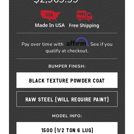
Affirm
Pay over time with
. See if you
qualify at checkout.
BUMPER FINISH:
BLACK TEXTURE POWDER COAT
RAW STEEL (WILL REQUIRE PAINT)
MODEL INFO:
1500 (1/2 TON 6 LUG)