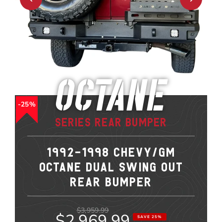
Octane
25%
Series Rear Bumper
1992-1998 CHEVY/GM
OCTANE DUAL SWING OUT
REAR BUMPER
$3,959.99
$2,969.99
SAVE 25%