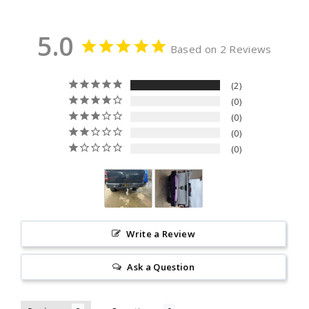
5.0
Based on 2 Reviews
2
0
0
0
0
Write a Review
Ask a Question