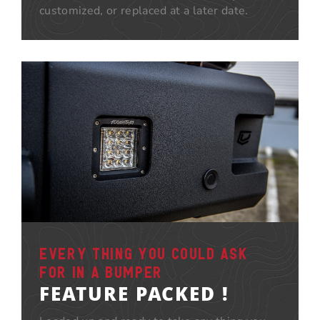
customized, or replaced at a later date.
EVERY THING YOU COULD ASK
FOR IN A BUMPER
FEATURE PACKED !