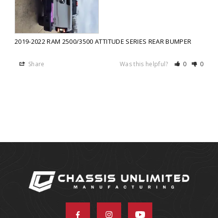
2019-2022 RAM 2500/3500 ATTITUDE SERIES REAR BUMPER
Share
Was this helpful?
0
0