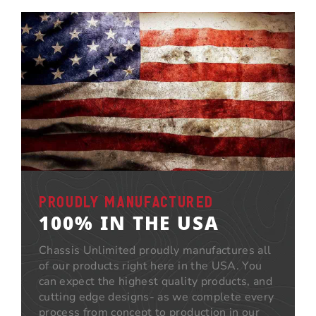
PROUDLY MANUFACTURED
100% IN THE USA
Chassis Unlimited proudly manufactures all
of our products right here in the USA. You
can expect the highest quality products, and
cutting edge designs- as we complete every
process from concept to production in our