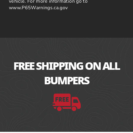
vehicle. For more information go to
www.P65Warnings.ca.gov
FREE SHIPPING ON ALL
BUMPERS