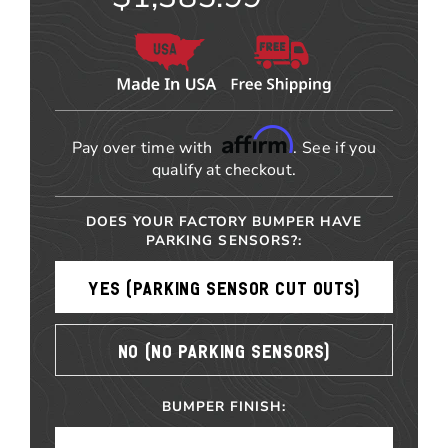
Affirm
Pay over time with
. See if you
qualify at checkout.
DOES YOUR FACTORY BUMPER HAVE
PARKING SENSORS?:
YES (PARKING SENSOR CUT OUTS)
NO (NO PARKING SENSORS)
BUMPER FINISH: