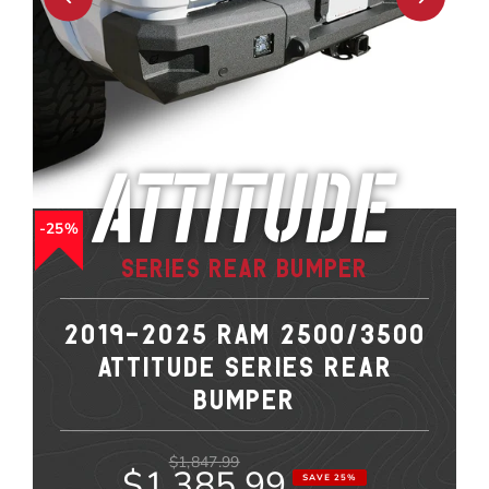
Attitude
25%
Series Rear Bumper
2019-2025 RAM 2500/3500
ATTITUDE SERIES REAR
BUMPER
$1,847.99
$1,385.99
SAVE 25%