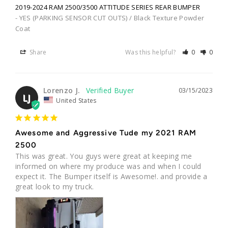
2019-2024 RAM 2500/3500 ATTITUDE SERIES REAR BUMPER
YES (PARKING SENSOR CUT OUTS) / Black Texture Powder
Coat
Share
Was this helpful?
0
0
Lorenzo J.
03/15/2023
LJ
United States
Awesome and Aggressive Tude my 2021 RAM
2500
This was great. You guys were great at keeping me 
informed on where my produce was and when I could 
expect it. The Bumper itself is Awesome!. and provide a 
great look to my truck.