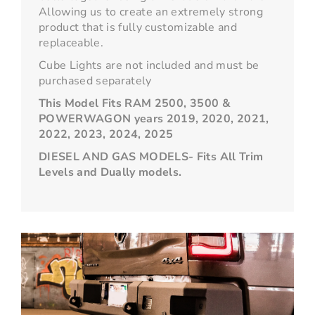
Allowing us to create an extremely strong
product that is fully customizable and
replaceable.
Cube Lights are not included and must be
purchased separately
This Model Fits RAM 2500, 3500 &
POWERWAGON years 2019, 2020, 2021,
2022, 2023, 2024, 2025
DIESEL AND GAS MODELS- Fits All Trim
Levels and Dually models.