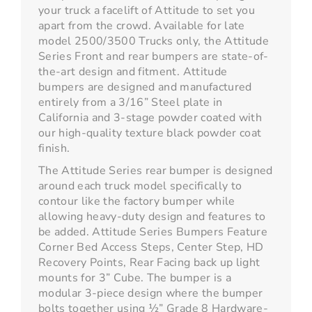
your truck a facelift of Attitude to set you
apart from the crowd. Available for late
model 2500/3500 Trucks only, the Attitude
Series Front and rear bumpers are state-of-
the-art design and fitment. Attitude
bumpers are designed and manufactured
entirely from a 3/16” Steel plate in
California and 3-stage powder coated with
our high-quality texture black powder coat
finish.
The Attitude Series rear bumper is designed
around each truck model specifically to
contour like the factory bumper while
allowing heavy-duty design and features to
be added. Attitude Series Bumpers Feature
Corner Bed Access Steps, Center Step, HD
Recovery Points, Rear Facing back up light
mounts for 3” Cube. The bumper is a
modular 3-piece design where the bumper
bolts together using ½” Grade 8 Hardware-