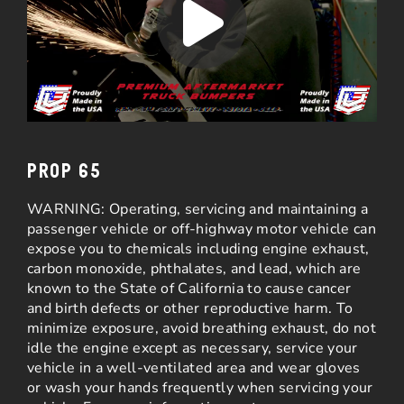
PROP 65
WARNING: Operating, servicing and maintaining a
passenger vehicle or off-highway motor vehicle can
expose you to chemicals including engine exhaust,
carbon monoxide, phthalates, and lead, which are
known to the State of California to cause cancer
and birth defects or other reproductive harm. To
minimize exposure, avoid breathing exhaust, do not
idle the engine except as necessary, service your
vehicle in a well-ventilated area and wear gloves
or wash your hands frequently when servicing your