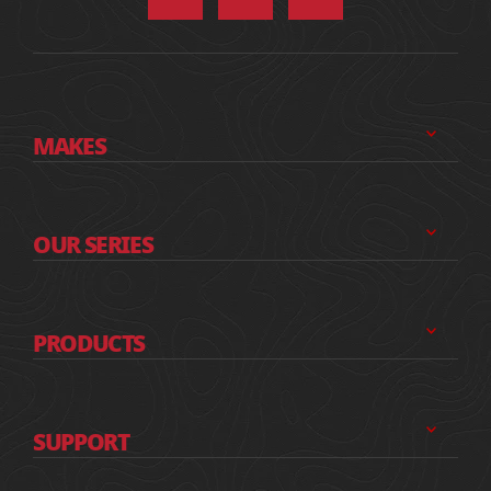
MAKES
OUR SERIES
PRODUCTS
SUPPORT