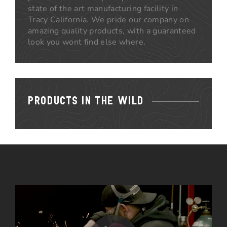
state of the art manufacturing facility in
Tracy California. We pride our company on
amazing quality products, with a guaranteed
look you wont find else where.
PRODUCTS IN THE WILD