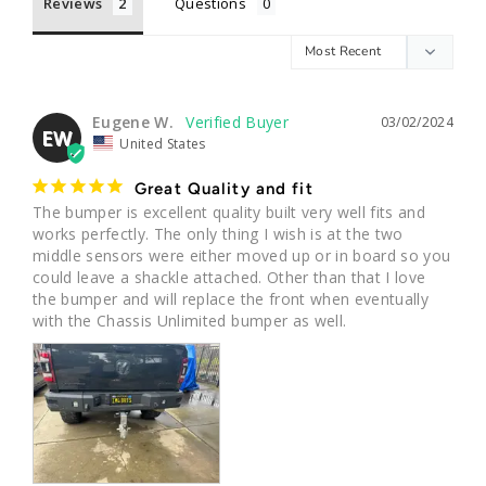
Reviews
Questions
Eugene W.
03/02/2024
EW
United States
Great Quality and fit
The bumper is excellent quality built very well fits and 
works perfectly. The only thing I wish is at the two 
middle sensors were either moved up or in board so you 
could leave a shackle attached. Other than that I love 
the bumper and will replace the front when eventually 
with the Chassis Unlimited bumper as well.