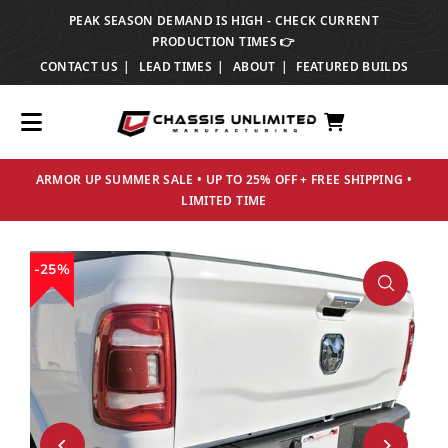
PEAK SEASON DEMAND IS HIGH - CHECK CURRENT
TRANSLATION MISSING: EN.ACCESSIBILITY.SKIP_TO_TEXT
PRODUCTION TIMES 👉
CONTACT US
LEAD TIMES
ABOUT
FEATURED BUILDS
ARMOR UP SUMMER SALE • UP TO 25% OFF + FREE SHIPPING •
LIMITED TIME
25%