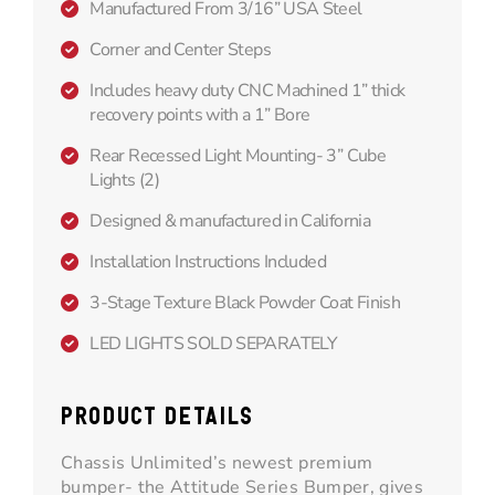
Manufactured From 3/16” USA Steel
Corner and Center Steps
Includes heavy duty CNC Machined 1” thick
recovery points with a 1” Bore
Rear Recessed Light Mounting- 3” Cube
Lights (2)
Designed & manufactured in California
Installation Instructions Included
3-Stage Texture Black Powder Coat Finish
LED LIGHTS SOLD SEPARATELY
PRODUCT DETAILS
Chassis Unlimited’s newest premium
bumper- the Attitude Series Bumper, gives