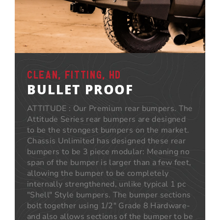
CLEAN, FITTING, HD
BULLET PROOF
ATTITUDE : Our Premium rear bumpers. The
Attitude Series rear bumpers are designed
to be the strongest bumpers on the market.
Chassis Unlimited has designed these rear
bumpers to be 3 piece modular: Meaning no
span of the bumper is larger than a few feet,
allowing the bumper to be completely
internally strengthened, unlike typical 1 pc
"Shell" Style bumpers. The bumper sections
bolt together using 1/2" Grade 8 Hardware-
and also allows sections of the bumper to be