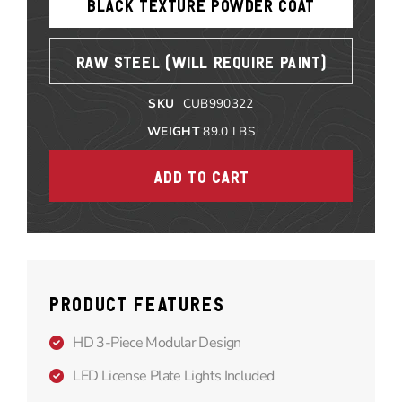
BLACK TEXTURE POWDER COAT
RAW STEEL (WILL REQUIRE PAINT)
SKU
CUB990322
WEIGHT
89.0
LBS
PRODUCT FEATURES
HD 3-Piece Modular Design
LED License Plate Lights Included