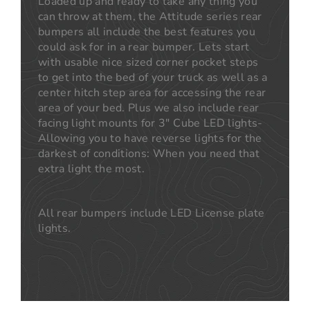
Loaded up and ready to take any thing you
can throw at them, the Attitude series rear
bumpers all include the best features you
could ask for in a rear bumper. Lets start
with usable nice sized corner pocket steps
to get into the bed of your truck as well as a
center hitch step area for accessing the rear
area of your bed. Plus we also include rear
facing light mounts for 3" Cube LED lights-
Allowing you to have reverse lights for the
darkest of conditions: When you need that
extra light the most.
All rear bumpers include LED License plate
lights.