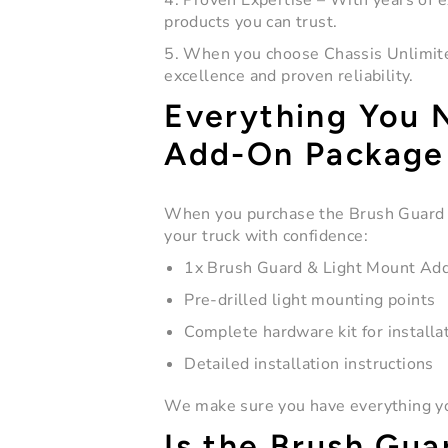
4. Proven Expertise
– With years of e
products you can trust.
5. When you choose Chassis Unlimited
excellence and proven reliability.
Everything You 
Add-On Package
When you purchase the
Brush Guard
your truck with confidence:
1x Brush Guard & Light Mount Add-
Pre-drilled light mounting points
Complete hardware kit for installa
Detailed installation instructions
We make sure you have everything you
Is the Brush Gua