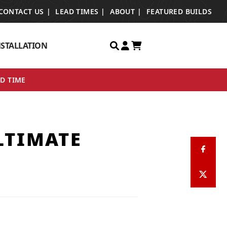
CONTACT US
LEAD TIMES
ABOUT
FEATURED BUILDS
NSTALLATION
ED TIME
LTIMATE