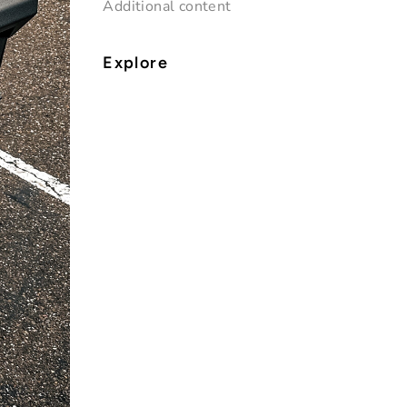
Additional content
Explore