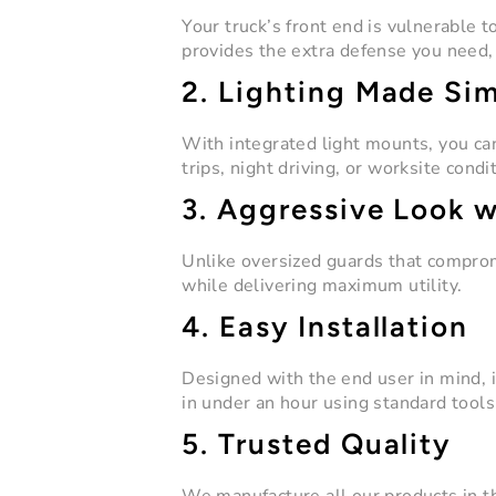
Your truck’s front end is vulnerable 
provides the extra defense you need, r
2. Lighting Made Si
With integrated light mounts, you can 
trips, night driving, or worksite condi
3. Aggressive Look 
Unlike oversized guards that comprom
while delivering maximum utility.
4. Easy Installation
Designed with the end user in mind, i
in under an hour using standard tools
5. Trusted Quality