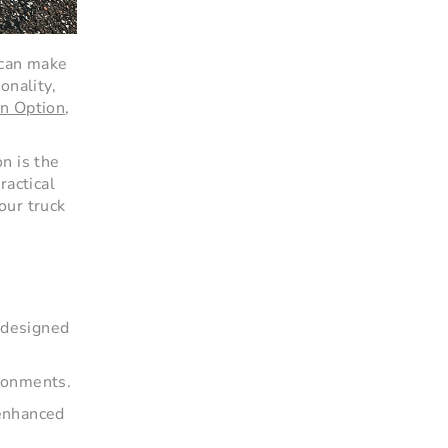
 can make
onality,
n Option
,
n is the
ractical
our truck
e designed
ironments.
 enhanced