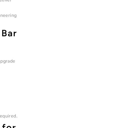
eliver
ineering
 Bar
upgrade
equired.
 for