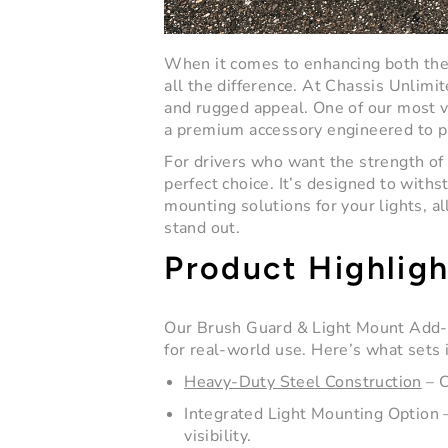
When it comes to enhancing both the 
all the difference. At
Chassis Unlimit
and rugged appeal. One of our most v
a premium accessory engineered to pro
For drivers who want the strength of
perfect choice. It’s designed to withs
mounting solutions for your lights, a
stand out.
Product Highligh
Our
Brush Guard & Light Mount Add
for real-world use. Here’s what sets i
Heavy-Duty Steel Construction
– C
Integrated Light Mounting Option
–
visibility.