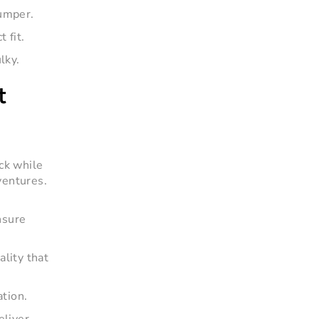
bumper.
 fit.
lky.
t
uck while
ventures.
nsure
ality that
ation.