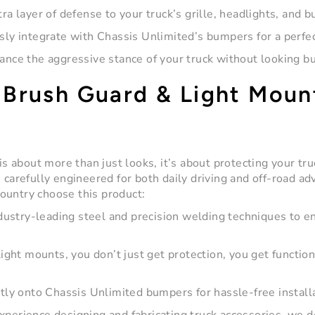
ra layer of defense to your truck’s grille, headlights, and 
ly integrate with Chassis Unlimited’s bumpers for a perfect
nce the aggressive stance of your truck without looking bu
Brush Guard & Light Moun
s about more than just looks, it’s about protecting your tr
 carefully engineered for both daily driving and off-road ad
ountry choose this product:
ustry-leading steel and precision welding techniques to e
ight mounts, you don’t just get protection, you get function
tly onto Chassis Unlimited bumpers for hassle-free install