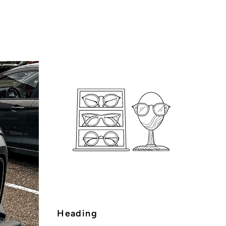
Heading