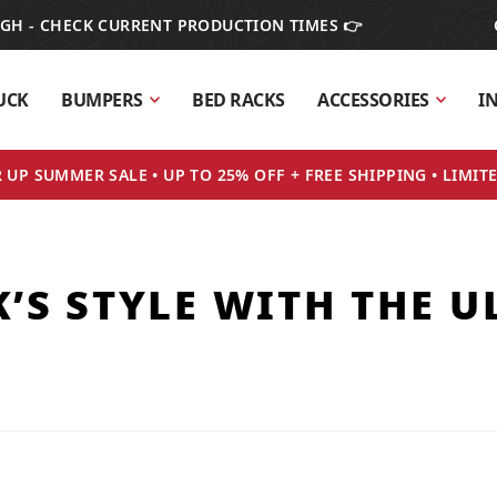
IGH - CHECK CURRENT PRODUCTION TIMES 👉
UCK
BUMPERS
BED RACKS
ACCESSORIES
I
UP SUMMER SALE • UP TO 25% OFF + FREE SHIPPING • LIMIT
’S STYLE WITH THE U