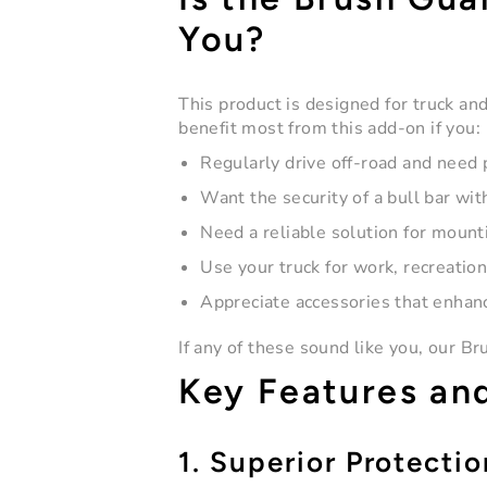
You?
This product is designed for truck a
benefit most from this add-on if you:
Regularly drive off-road and need 
Want the security of a
bull bar
with
Need a reliable solution for mounti
Use your truck for work, recreatio
Appreciate accessories that enhanc
If any of these sound like you, our B
Key Features an
1. Superior Protectio