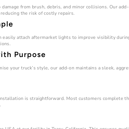
to damage from brush, debris, and minor collisions. Our add
educing the risk of costly repairs.
mple
easily attach aftermarket lights to improve visibility durin
tions.
with Purpose
ise your truck’s style, our add-on maintains a sleek, aggre
nstallation is straightforward. Most customers complete th
.