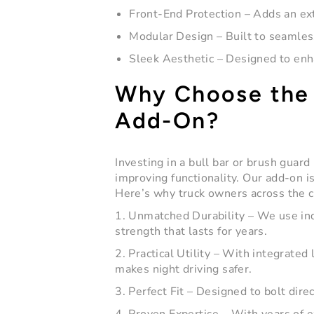
Front-End Protection
– Adds an ext
Modular Design
– Built to seamless
Sleek Aesthetic
– Designed to enha
Why Choose the 
Add-On?
Investing in a
bull bar
or brush guard i
improving functionality. Our add-on is
Here’s why truck owners across the c
1. Unmatched Durability
– We use ind
strength that lasts for years.
2. Practical Utility
– With integrated l
makes night driving safer.
3. Perfect Fit
– Designed to bolt direc