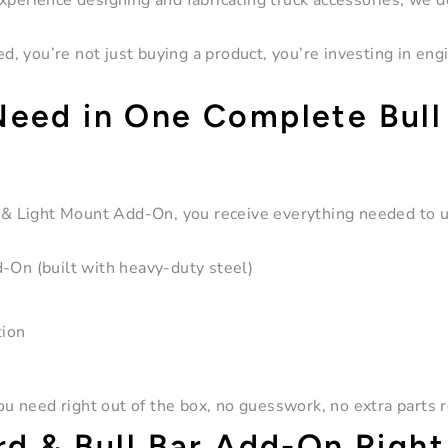
xperience designing and fabricating truck accessories, we d
, you’re not just buying a product, you’re investing in eng
Need in One Complete Bull
 & Light Mount Add-On
, you receive everything needed to 
On (built with heavy-duty steel)
tion
 need right out of the box, no guesswork, no extra parts r
rd & Bull Bar Add-On Right