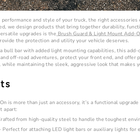
performance and style of your truck, the right accessories
ed
, we design products that bring together durability, functi
ersatile upgrades is the
Brush Guard & Light Mount Add-O
vide the protection and utility your vehicle deserves.
 a
bull bar
with added light mounting capabilities, this add-o
tand off-road adventures, protect your front end, and offer p
ll while maintaining the sleek, aggressive look that makes y
ts
-On
is more than just an accessory, it’s a functional upgrad
t apart:
rafted from high-quality steel to handle the toughest env
 Perfect for attaching LED light bars or auxiliary lights for