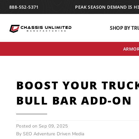
TRANSLATION MISSING: EN.ACCESSIBILITY.SKIP_TO_TEXT
888-552-5371
PEAK SEASON DEMAND IS H
SHOP BY TR
ARMOR 
BOOST YOUR TRUCK
BULL BAR ADD-ON
Posted on
Sep 09, 2025
By SEO Adventure Driven Media