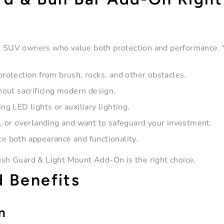
nd SUV owners who value both protection and performance. 
protection from brush, rocks, and other obstacles.
out sacrificing modern design.
ng LED lights or auxiliary lighting.
n, or overlanding and want to safeguard your investment.
e both appearance and functionality.
rush Guard & Light Mount Add-On is the right choice.
d Benefits
n