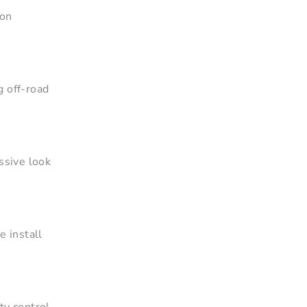
-on
g off-road
ssive look
e install